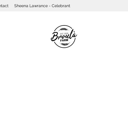
ntact
Sheena Lawrance - Celebrant