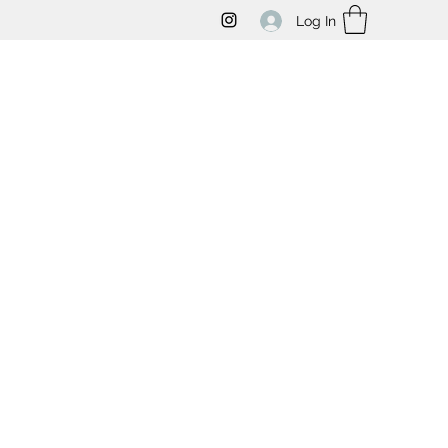
Log In